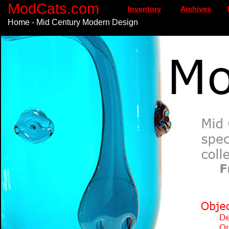
ModCats.com
Inventory
Archives
Home - Mid Century Modern Design
\n