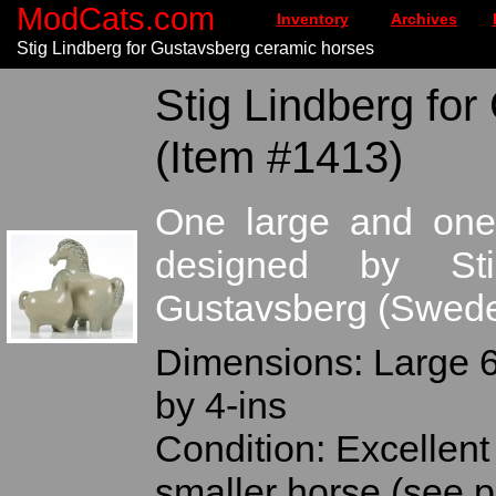
ModCats.com
Inventory
Archives
Stig Lindberg for Gustavsberg ceramic horses
Stig Lindberg for
(Item #1413)
One large and one
designed by Sti
Gustavsberg (Swed
Dimensions: Large 6-
by 4-ins
Condition: Excellent 
smaller horse (see 