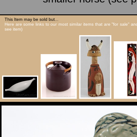
This Item may be sold but...
Here are some links to our most similar items that are "for sale" a
see item)