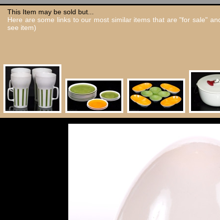
This Item may be sold but...
Here are some links to our most similar items that are "for sale" a
see item)