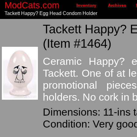
ModCats.com
Inventory
Archives
Tackett Happy? Egg Head Condom Holder
Tackett Happy? 
(Item #1464)
Ceramic Happy? e
Tackett. One of at l
promotional piec
holders. No cork in 
Dimensions: 11-ins t
Condition: Very good