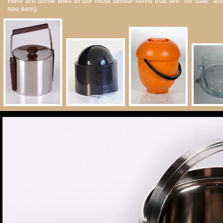
Here are some links to our most similar items that are "for sale" a
see item)