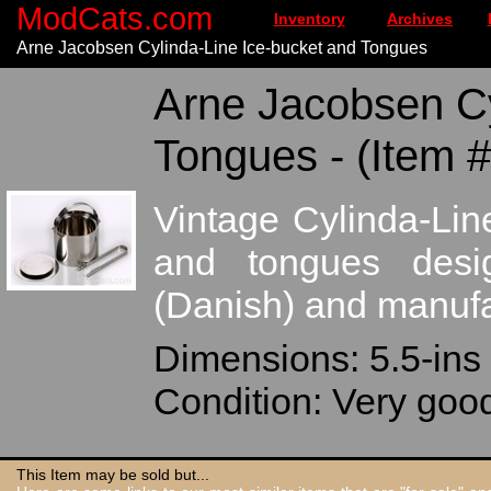
ModCats.com
Inventory
Archives
Arne Jacobsen Cylinda-Line Ice-bucket and Tongues
Arne Jacobsen Cy
Tongues - (Item 
Vintage Cylinda-Line
and tongues des
(Danish) and manufa
Dimensions: 5.5-ins 
Condition: Very goo
This Item may be sold but...