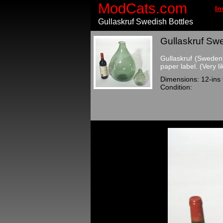
ModCats.com
In
Gullaskruf Swedish Bottles
Gullaskruf Swe
Gullaskruf (Sweden)
paper label. (Very li
Dimensions: 12-ins ta
Condition: