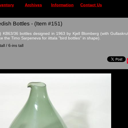
ventory
Archives
Information
Contact Us
dish Bottles - (Item #151)
 KB63/36 bottles designed in 1963 by Kjell Blomberg (with Gullaskruf
ke the Timo Sarpeneva for iittala "bird bottles" in shape).
ll / 6-ins tall