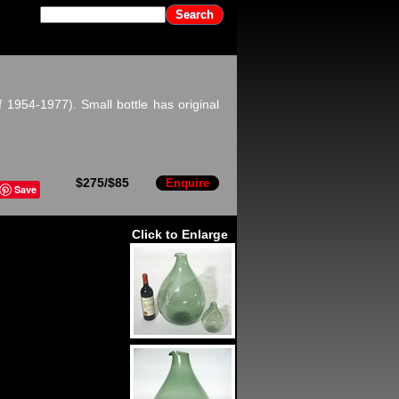
 1954-1977). Small bottle has original
$275/$85
Enquire
Save
Click to Enlarge