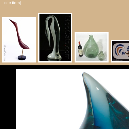
see item)