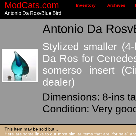
ModCats.com
Inventory
Archives
Antonio Da RosvBlue Bird
Antonio Da RosvB
Stylized smaller (4
Da Ros for Cenedese
somerso insert (C
dealer)
Dimensions: 8-ins ta
Condition: Very good
This Item may be sold but...
Here are some links to our most similar items that are "for sale" a